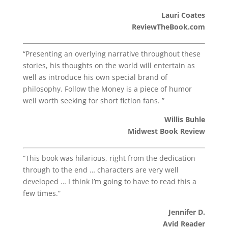
Lauri Coates
ReviewTheBook.com
“Presenting an overlying narrative throughout these
stories, his thoughts on the world will entertain as
well as introduce his own special brand of
philosophy. Follow the Money is a piece of humor
well worth seeking for short fiction fans. ”
Willis Buhle
Midwest Book Review
“This book was hilarious, right from the dedication
through to the end … characters are very well
developed … I think I’m going to have to read this a
few times.”
Jennifer D.
Avid Reader