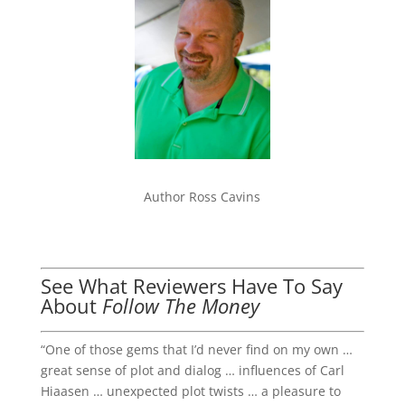
Author Ross Cavins
See What Reviewers Have To Say
About
Follow The Money
“One of those gems that I’d never find on my own …
great sense of plot and dialog … influences of Carl
Hiaasen … unexpected plot twists … a pleasure to