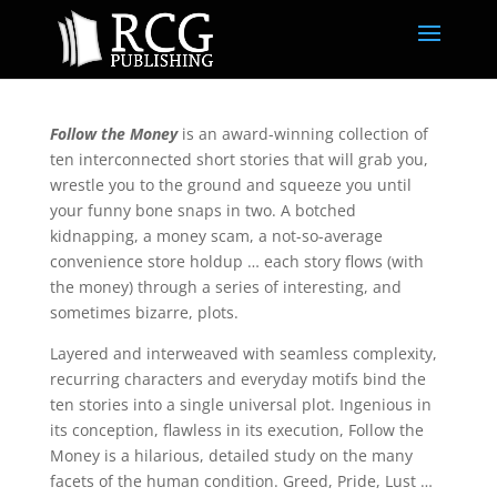
Follow the Money
is an award-winning collection of
ten interconnected short stories that will grab you,
wrestle you to the ground and squeeze you until
your funny bone snaps in two. A botched
kidnapping, a money scam, a not-so-average
convenience store holdup … each story flows (with
the money) through a series of interesting, and
sometimes bizarre, plots.
Layered and interweaved with seamless complexity,
recurring characters and everyday motifs bind the
ten stories into a single universal plot. Ingenious in
its conception, flawless in its execution, Follow the
Money is a hilarious, detailed study on the many
facets of the human condition. Greed, Pride, Lust …