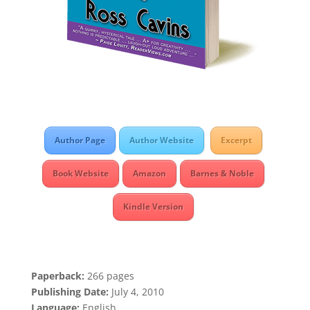
Author Page
Author Website
Excerpt
Book Website
Amazon
Barnes & Noble
Kindle Version
Paperback:
266 pages
Publishing Date:
July 4, 2010
Language:
English