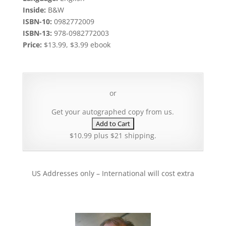
Inside:
B&W
ISBN-10:
0982772009
ISBN-13:
978-0982772003
Price:
$13.99, $3.99 ebook
or
Get your autographed copy from us.
$10.99 plus $21 shipping.
US Addresses only – International will cost extra