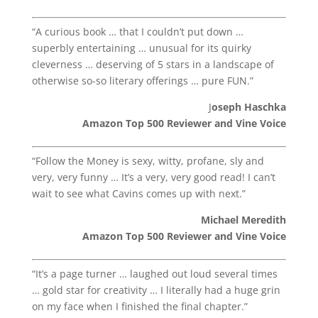
“A curious book … that I couldn’t put down …
superbly entertaining … unusual for its quirky
cleverness … deserving of 5 stars in a landscape of
otherwise so-so literary offerings … pure FUN.”
J
oseph Haschka
Amazon Top 500 Reviewer and Vine Voice
“Follow the Money is sexy, witty, profane, sly and
very, very funny … It’s a very, very good read! I can’t
wait to see what Cavins comes up with next.”
Michael Meredith
Amazon Top 500 Reviewer and Vine Voice
“It’s a page turner … laughed out loud several times
… gold star for creativity … I literally had a huge grin
on my face when I finished the final chapter.”