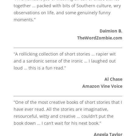
together … packed with bits of Southern culture, wry
observations on life, and some genuinely funny
moments.”
Daimion B.
TheWordZombie.com
“A rollicking collection of short stories … rapier wit
and a sardonic sense of the ironic … I laughed out
loud … this is a fun read.”
Al Chase
Amazon Vine Voice
“One of the most creative books of short stories that I
have ever read. All the stories are imaginative,
resourceful, witty and creative … couldn’t put the
book down … I can’t wait for his next book.”
Angela Taylor