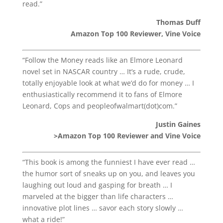
read.”
Thomas Duff
Amazon Top 100 Reviewer, Vine Voice
“Follow the Money reads like an Elmore Leonard
novel set in NASCAR country … It’s a rude, crude,
totally enjoyable look at what we’d do for money … I
enthusiastically recommend it to fans of Elmore
Leonard, Cops and peopleofwalmart(dot)com.”
Justin Gaines
>Amazon Top 100 Reviewer and Vine Voice
“This book is among the funniest I have ever read …
the humor sort of sneaks up on you, and leaves you
laughing out loud and gasping for breath … I
marveled at the bigger than life characters …
innovative plot lines … savor each story slowly …
what a ride!”