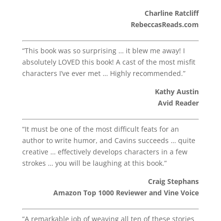
Charline Ratcliff
RebeccasReads.com
“This book was so surprising … it blew me away! I
absolutely LOVED this book! A cast of the most misfit
characters I’ve ever met … Highly recommended.”
Kathy Austin
Avid Reader
“It must be one of the most difficult feats for an
author to write humor, and Cavins succeeds … quite
creative … effectively develops characters in a few
strokes … you will be laughing at this book.”
Craig Stephans
Amazon Top 1000 Reviewer and Vine Voice
“A remarkable job of weaving all ten of these stories