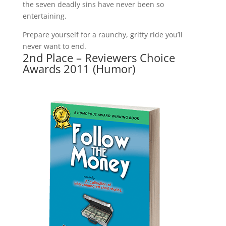
the seven deadly sins have never been so
entertaining.
Prepare yourself for a raunchy, gritty ride you’ll
never want to end.
2nd Place – Reviewers Choice
Awards 2011 (Humor)