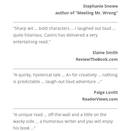
Stephanie Snowe
author of “Meeting Mr. Wrong”
“Sharp wit … bold characters … I laughed out loud …
quite hilarious, Cavins has delivered a very
entertaining read.”
Elaine Smith
ReviewTheBook.com
“A quirky, hysterical tale … A+ for creativity … nothing
is predictable … laugh-out loud adventure …”
Paige Lovitt
ReaderViews.com
“A unique read … off-the-wall and a little on the
wacky side … a humorous writer and you will enjoy
his book …”